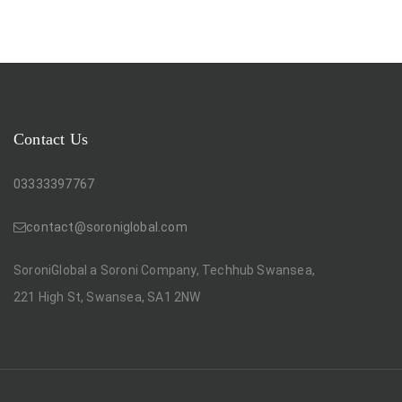
Contact Us
03333397767
contact@soroniglobal.com
SoroniGlobal a Soroni Company, Techhub Swansea,
221 High St, Swansea, SA1 2NW