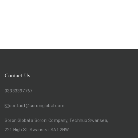
Contact Us
03333397767
contact@soroniglobal.com
SoroniGlobal a Soroni Company, Techhub Swansea,
221 High St, Swansea, SA1 2NW