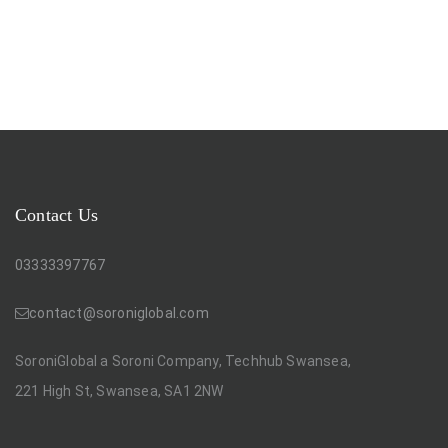
Contact Us
03333397767
contact@soroniglobal.com
SoroniGlobal a Soroni Company, Techhub Swansea,
221 High St, Swansea, SA1 2NW