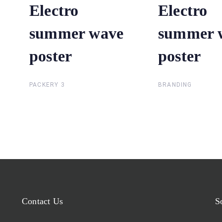
Electro
Electro
Electro
Electro
summer wave
summer wave
summer 
summer 
poster
poster
poster
poster
PACKERY 3
BRANDING
Contact Us
S