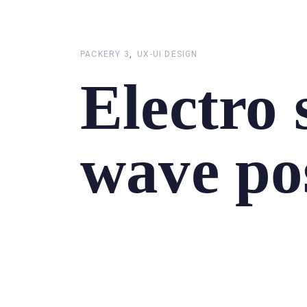
Skip
Skip
links
to
primary
PACKERY 3
UX-UI DESIGN
navigation
Electro
Skip
to
content
wave po