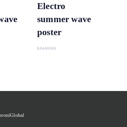
Electro
Electro
wave
wave
summer wave
summer wave
poster
poster
BRANDING
oroniGlobal