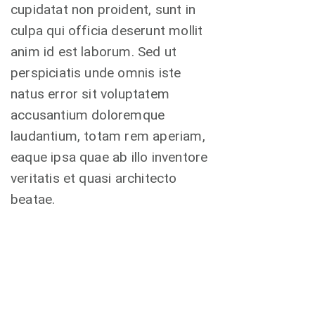
cupidatat non proident, sunt in
culpa qui officia deserunt mollit
anim id est laborum. Sed ut
perspiciatis unde omnis iste
natus error sit voluptatem
accusantium doloremque
laudantium, totam rem aperiam,
eaque ipsa quae ab illo inventore
veritatis et quasi architecto
beatae.