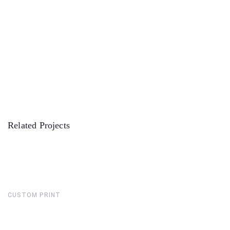
Related Projects
CUSTOM PRINT