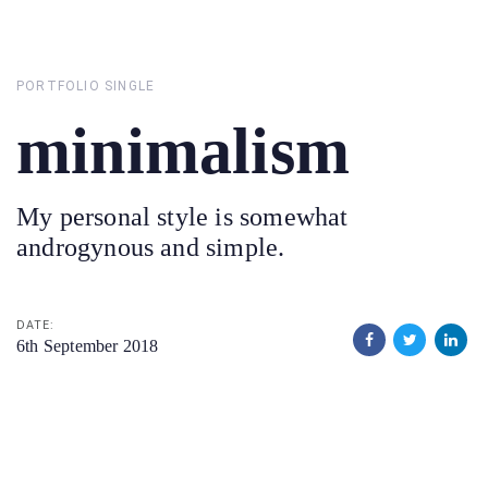
Skip
Skip
links
to
primary
PORTFOLIO SINGLE
navigation
minimalism
Skip
to
content
My personal style is somewhat
androgynous and simple.
DATE:
6th September 2018