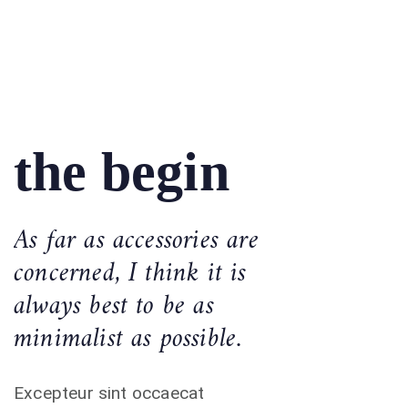
the begin
As far as accessories are
concerned, I think it is
always best to be as
minimalist as possible.
Excepteur sint occaecat