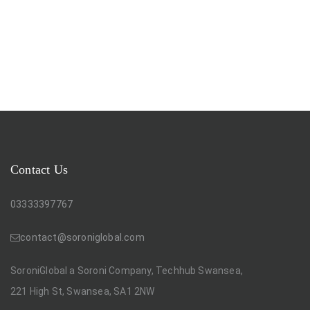
Contact Us
03333397767
contact@soroniglobal.com
SoroniGlobal a Soroni Company, Techhub Swansea,
221 High St, Swansea, SA1 2NW