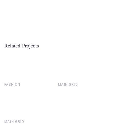
Related Projects
FASHION
MAIN GRID
MAIN GRID