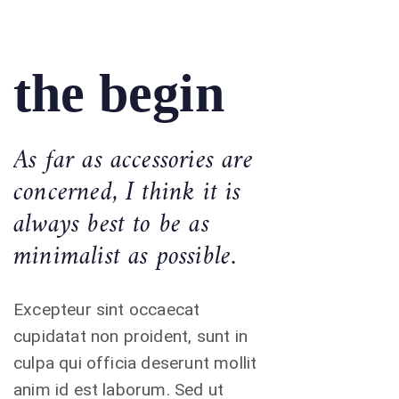
the begin
As far as accessories are
concerned, I think it is
always best to be as
minimalist as possible.
Excepteur sint occaecat
cupidatat non proident, sunt in
culpa qui officia deserunt mollit
anim id est laborum. Sed ut