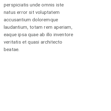
perspiciatis unde omnis iste
natus error sit voluptatem
accusantium doloremque
laudantium, totam rem aperiam,
eaque ipsa quae ab illo inventore
veritatis et quasi architecto
beatae.