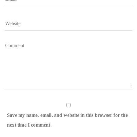
Save my name, email, and website in this browser for the
next time I comment.