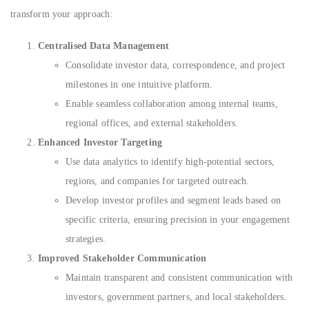
transform your approach:
Centralised Data Management
Consolidate investor data, correspondence, and project
milestones in one intuitive platform.
Enable seamless collaboration among internal teams,
regional offices, and external stakeholders.
Enhanced Investor Targeting
Use data analytics to identify high-potential sectors,
regions, and companies for targeted outreach.
Develop investor profiles and segment leads based on
specific criteria, ensuring precision in your engagement
strategies.
Improved Stakeholder Communication
Maintain transparent and consistent communication with
investors, government partners, and local stakeholders.