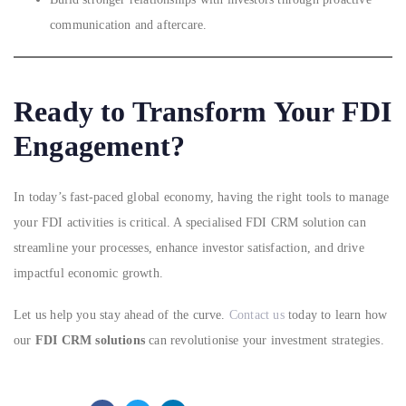
communication and aftercare.
Ready to Transform Your FDI
Engagement?
In today’s fast-paced global economy, having the right tools to manage
your FDI activities is critical. A specialised FDI CRM solution can
streamline your processes, enhance investor satisfaction, and drive
impactful economic growth.
Let us help you stay ahead of the curve.
Contact us
today to learn how
our
FDI CRM solutions
can revolutionise your investment strategies.