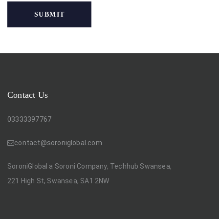
Contact Us
03333397767
contact@soroniglobal.com
SoroniGlobal a Soroni Company, Techhub Swansea,
221 High St, Swansea, SA1 2NW