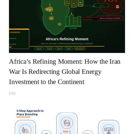
Africa’s Refining Moment: How the Iran
War Is Redirecting Global Energy
Investment to the Continent
FDI