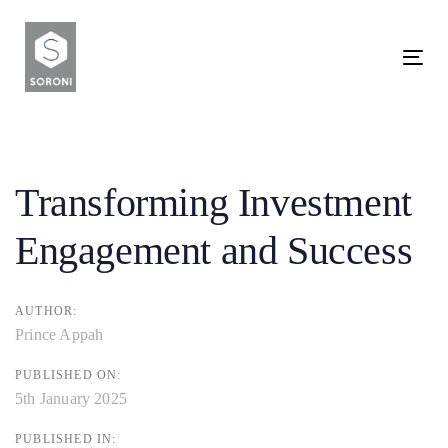
Skip
Skip
links
to
To
primary
nav
navigation
Post
Skip
to
navigation
Transforming Investment
content
Engagement and Success
AUTHOR:
Prince Appah
PUBLISHED ON:
5th January 2025
PUBLISHED IN: