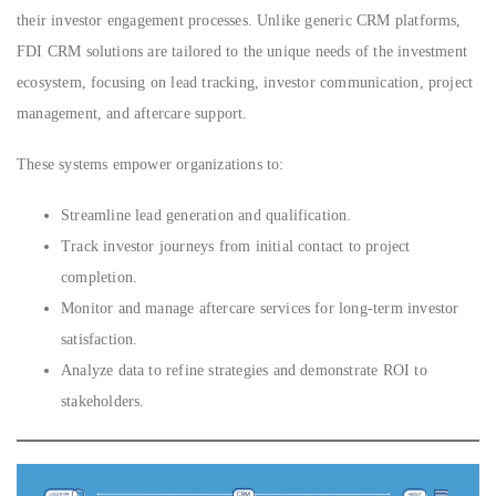
their investor engagement processes. Unlike generic CRM platforms,
FDI CRM solutions are tailored to the unique needs of the investment
ecosystem, focusing on lead tracking, investor communication, project
management, and aftercare support.
These systems empower organizations to:
Streamline lead generation and qualification.
Track investor journeys from initial contact to project
completion.
Monitor and manage aftercare services for long-term investor
satisfaction.
Analyze data to refine strategies and demonstrate ROI to
stakeholders.