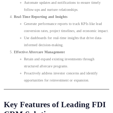
Automate updates and notifications to ensure timely
follow-ups and nurture relationships.
Real-Time Reporting and Insights
Generate performance reports to track KPIs like lead
conversion rates, project timelines, and economic impact.
Use dashboards for real-time insights that drive data-
informed decision-making.
Effective Aftercare Management
Retain and expand existing investments through
structured aftercare programs.
Proactively address investor concerns and identify
opportunities for reinvestment or expansion.
Key Features of Leading FDI