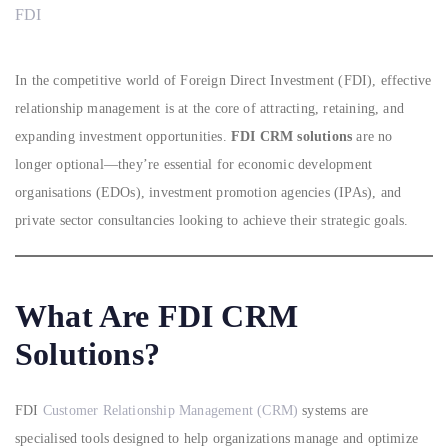
FDI
In the competitive world of Foreign Direct Investment (FDI), effective
relationship management is at the core of attracting, retaining, and
expanding investment opportunities.
FDI CRM solutions
are no
longer optional—they’re essential for economic development
organisations (EDOs), investment promotion agencies (IPAs), and
private sector consultancies looking to achieve their strategic goals.
What Are FDI CRM
Solutions?
FDI
Customer Relationship Management (CRM)
systems are
specialised tools designed to help organizations manage and optimize