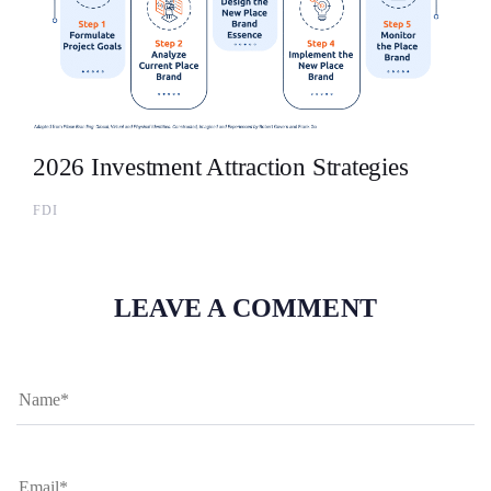
2026 Investment Attraction Strategies
FDI
LEAVE A COMMENT