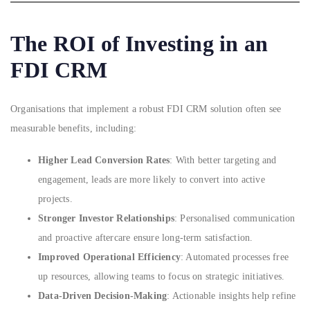
The ROI of Investing in an
FDI CRM
Organisations that implement a robust FDI CRM solution often see
measurable benefits, including:
Higher Lead Conversion Rates
: With better targeting and
engagement, leads are more likely to convert into active
projects.
Stronger Investor Relationships
: Personalised communication
and proactive aftercare ensure long-term satisfaction.
Improved Operational Efficiency
: Automated processes free
up resources, allowing teams to focus on strategic initiatives.
Data-Driven Decision-Making
: Actionable insights help refine