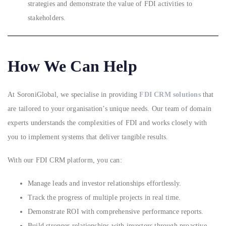
strategies and demonstrate the value of FDI activities to
stakeholders.
How We Can Help
At SoroniGlobal, we specialise in providing
FDI CRM solutions
that
are tailored to your organisation’s unique needs. Our team of domain
experts understands the complexities of FDI and works closely with
you to implement systems that deliver tangible results.
With our FDI CRM platform, you can:
Manage leads and investor relationships effortlessly.
Track the progress of multiple projects in real time.
Demonstrate ROI with comprehensive performance reports.
Build stronger relationships with investors through proactive