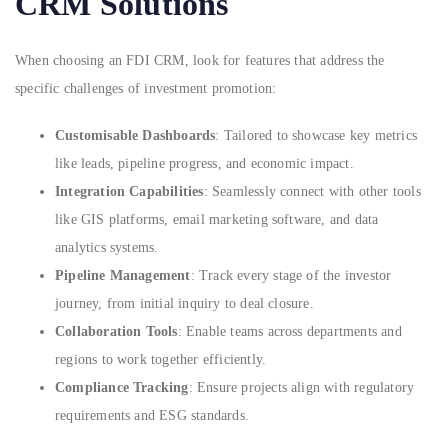
CRM Solutions
When choosing an FDI CRM, look for features that address the
specific challenges of investment promotion:
Customisable Dashboards
: Tailored to showcase key metrics
like leads, pipeline progress, and economic impact.
Integration Capabilities
: Seamlessly connect with other tools
like GIS platforms, email marketing software, and data
analytics systems.
Pipeline Management
: Track every stage of the investor
journey, from initial inquiry to deal closure.
Collaboration Tools
: Enable teams across departments and
regions to work together efficiently.
Compliance Tracking
: Ensure projects align with regulatory
requirements and ESG standards.