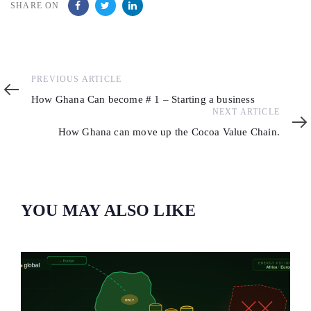
SHARE ON
Previous
PREVIOUS ARTICLE
Article
How Ghana Can become # 1 – Starting a business
Next
NEXT ARTICLE
Article
How Ghana can move up the Cocoa Value Chain.
YOU MAY ALSO LIKE