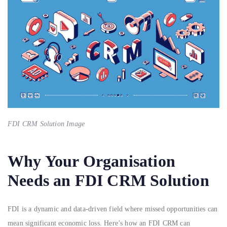
FDI CRM Solution Image
Why Your Organisation
Needs an FDI CRM Solution
FDI is a dynamic and data-driven field where missed opportunities can
mean significant economic loss. Here’s how an FDI CRM can